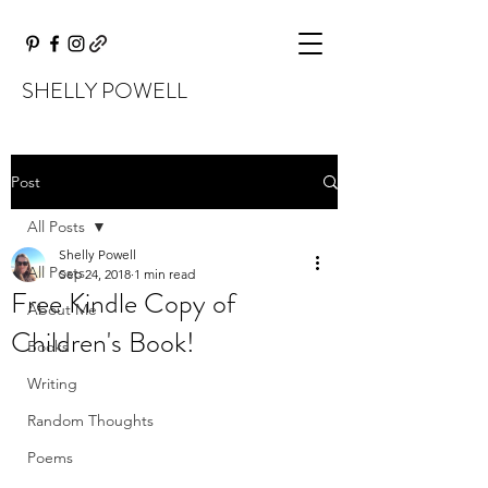
SHELLY POWELL
Post
All Posts
Shelly Powell
All Posts
Sep 24, 2018
1 min read
Free Kindle Copy of
About Me
Children's Book!
Books
Writing
Random Thoughts
Poems