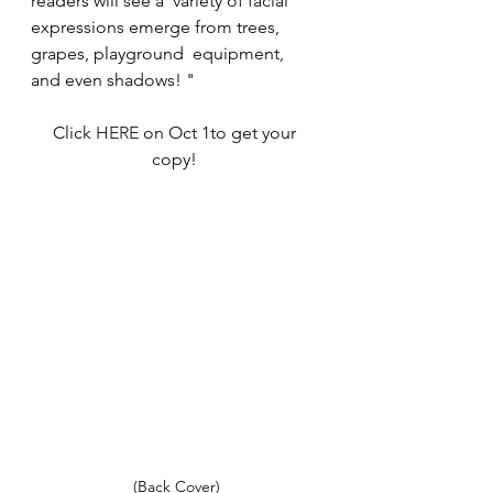
readers will see a  variety of facial 
expressions emerge from trees, 
grapes, playground  equipment, 
and even shadows! "
Click 
HERE 
on Oct 1to get your 
copy! 
(Back Cover)