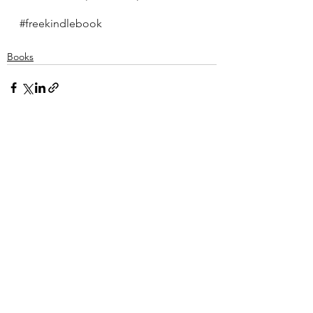
#freekindlebook
Books
See All
Recent Posts