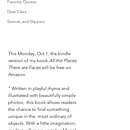
Favorite Quotes
Dear Clara
Swords and Slippers
This Monday, Oct 1, the kindle 
version of my book 
All the Places 
There are Faces
 will be free on 
Amazon. 
" Written in playful rhyme and 
illustrated with beautifully simple 
photos,  this book allows readers 
the chance to find something 
unique in the  most ordinary of 
objects. With a little imagination, 