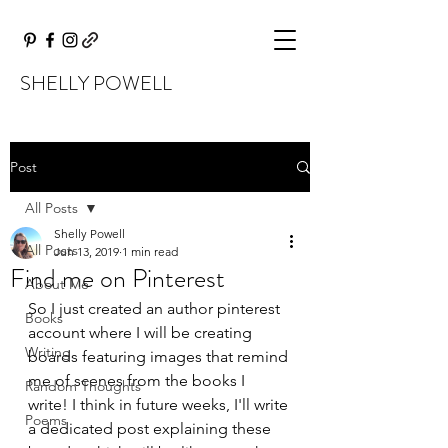
SHELLY POWELL
Post
All Posts
Shelly Powell
All Posts
Jun 13, 2019
1 min read
Find me on Pinterest
About Me
So I just created an author pinterest 
Books
account where I will be creating 
Writing
boards featuring images that remind 
me of scenes from the books I 
Random Thoughts
write! I think in future weeks, I'll write 
Poems
a dedicated post explaining these 