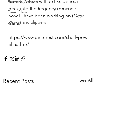
boards, which will be like a sneak 
Favorite Quotes
peak into the Regency romance 
Dear Clara
novel I have been working on (
Dear 
Swords and Slippers
Clara). 
https://www.pinterest.com/shellypow
ellauthor/
See All
Recent Posts